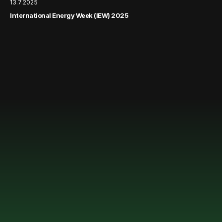
13.7.2025
International Energy Week (IEW) 2025