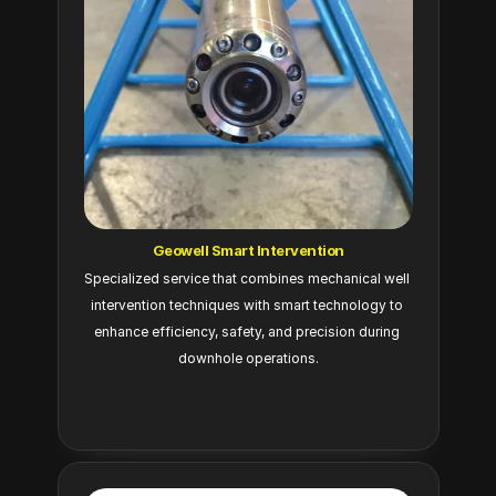
Geowell Smart Intervention
Specialized service that combines mechanical well 
intervention techniques with smart technology to 
enhance efficiency, safety, and precision during 
downhole operations.