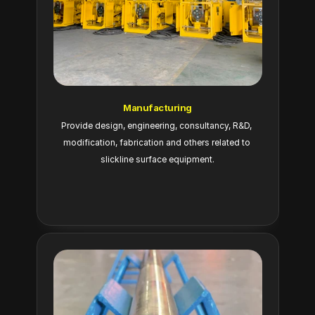
Manufacturing
Provide design, engineering, consultancy, R&D, 
modification, fabrication and others related to 
slickline surface equipment.