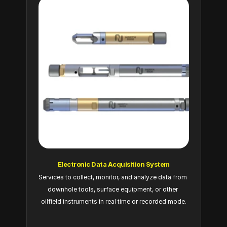
Electronic Data Acquisition System
Services to collect, monitor, and analyze data from 
downhole tools, surface equipment, or other 
oilfield instruments in real time or recorded mode.