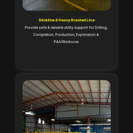
Slickline & Heavy Braided Line
Provide safe & reliable utility support for Drilling, 
Completion, Production, Exploration & 
P&A/Workover.