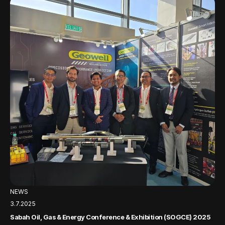
NEWS
3.7.2025
Sabah Oil, Gas & Energy Conference & Exhibition (SOGCE) 2025