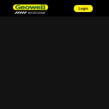
Login
ENG
BM