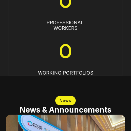
0
PROFESSIONAL 
WORKERS
0
WORKING PORTFOLIOS
News
News & Announcements