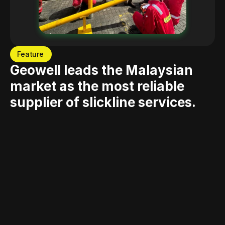
Feature
Geowell leads the Malaysian 
market as the most reliable 
supplier of slickline services.
Since its commencement in 1989, Geowell has stood as a 
distinguished entity in Malaysia's slickline sector, built 
upon professionalism, trustworthiness, and consistency. 
Our adherence to HSSE standards and Quality Control 
guarantees peerless service and unwavering customer 
satisfaction. Equipped with a proficient team and an 
extensive range of top-quality equipment, we stand 
prepared to tackle any hurdles. As Malaysia's grandest 
slickline enterprise and a regional forerunner, our 
resilience and acquired knowledge over three and a half 