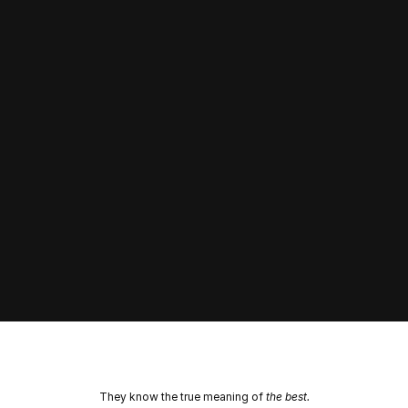
Performance
Learn More
They know the true meaning of 
the best.