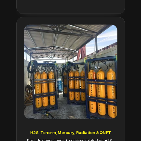
H2S, Tenorm, Mercury, Radiation & QNFT
Provide consultancy & services related on H2S, 