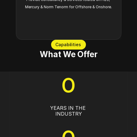
Mercury & Norm Tenorm for Offshore & Onshore.
Capabilities
What We Offer
0
YEARS IN THE 
INDUSTRY