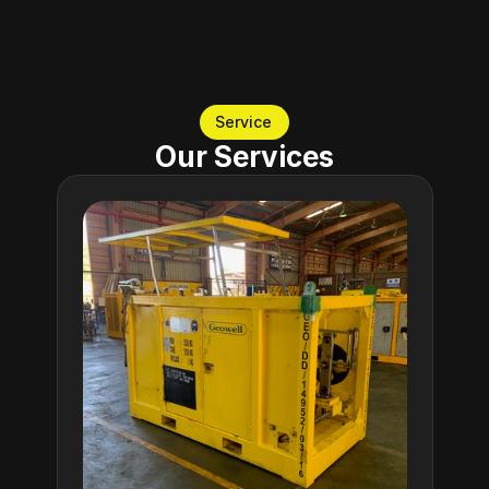
decades set us in a unique place in the industry.
Service
Our Services