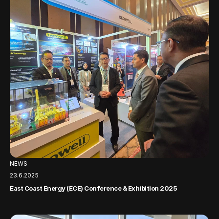
NEWS
23.6.2025
East Coast Energy (ECE) Conference & Exhibition 2025